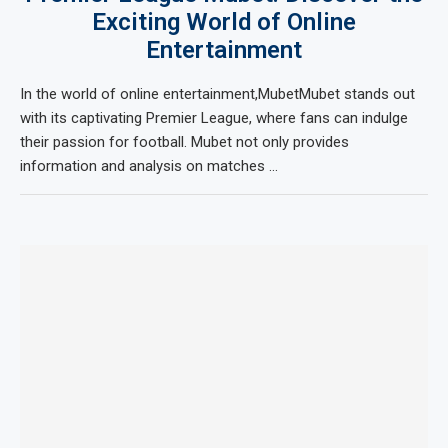
Exciting World of Online
Entertainment
In the world of online entertainment,MubetMubet stands out
with its captivating Premier League, where fans can indulge
their passion for football. Mubet not only provides
information and analysis on matches …