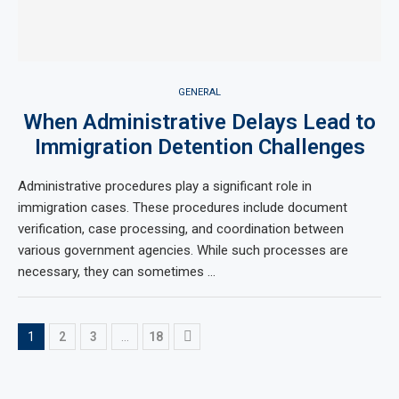
GENERAL
When Administrative Delays Lead to
Immigration Detention Challenges
Administrative procedures play a significant role in
immigration cases. These procedures include document
verification, case processing, and coordination between
various government agencies. While such processes are
necessary, they can sometimes …
1
2
3
…
18