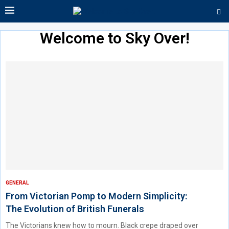
Welcome to Sky Over!
GENERAL
From Victorian Pomp to Modern Simplicity:
The Evolution of British Funerals
The Victorians knew how to mourn. Black crepe draped over