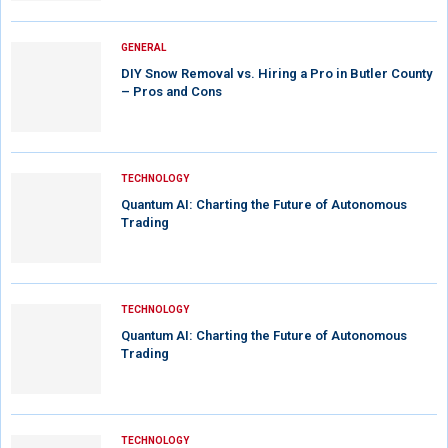
GENERAL
DIY Snow Removal vs. Hiring a Pro in Butler County
– Pros and Cons
TECHNOLOGY
Quantum AI: Charting the Future of Autonomous
Trading
TECHNOLOGY
Quantum AI: Charting the Future of Autonomous
Trading
TECHNOLOGY