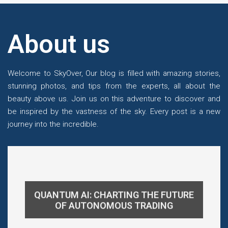
About us
Welcome to SkyOver, Our blog is filled with amazing stories,
stunning photos, and tips from the experts, all about the
beauty above us. Join us on this adventure to discover and
be inspired by the vastness of the sky. Every post is a new
journey into the incredible.
QUANTUM AI: CHARTING THE FUTURE
OF AUTONOMOUS TRADING