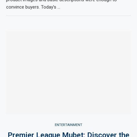
convince buyers. Today’s …
ENTERTAINMENT
Premier League Mubet: Discover the