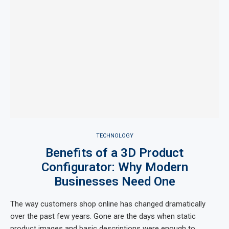
TECHNOLOGY
Benefits of a 3D Product
Configurator: Why Modern
Businesses Need One
The way customers shop online has changed dramatically
over the past few years. Gone are the days when static
product images and basic descriptions were enough to