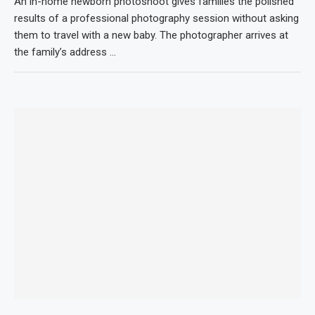
An in-home newborn photoshoot gives families the polished
results of a professional photography session without asking
them to travel with a new baby. The photographer arrives at
the family’s address …