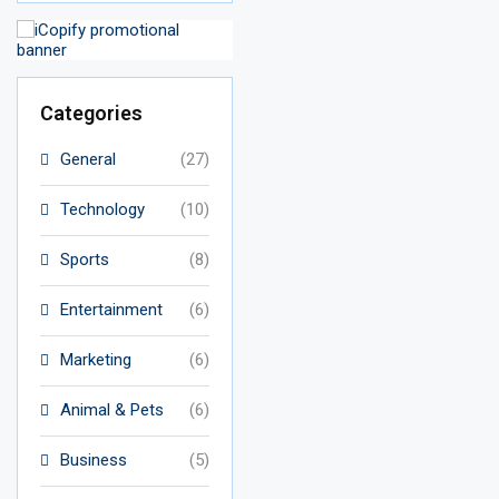
Categories
General
(27)
Technology
(10)
Sports
(8)
Entertainment
(6)
Marketing
(6)
Animal & Pets
(6)
Business
(5)