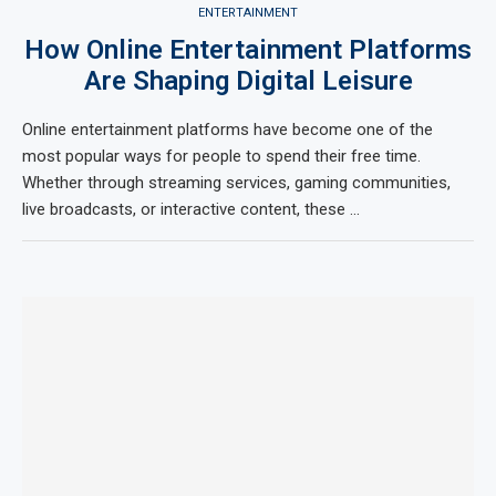
ENTERTAINMENT
How Online Entertainment Platforms
Are Shaping Digital Leisure
Online entertainment platforms have become one of the
most popular ways for people to spend their free time.
Whether through streaming services, gaming communities,
live broadcasts, or interactive content, these …