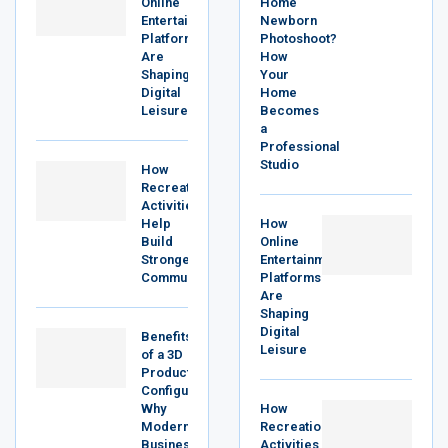
Online
Home
Entertainment
Newborn
Platforms
Photoshoot?
Are
How
Shaping
Your
Digital
Home
Leisure
Becomes
a
Professional
Studio
How
Recreational
Activities
Help
How
Build
Online
Stronger
Entertainment
Communities
Platforms
Are
Shaping
Digital
Benefits
Leisure
of a 3D
Product
Configurator:
Why
How
Modern
Recreational
Businesses
Activities