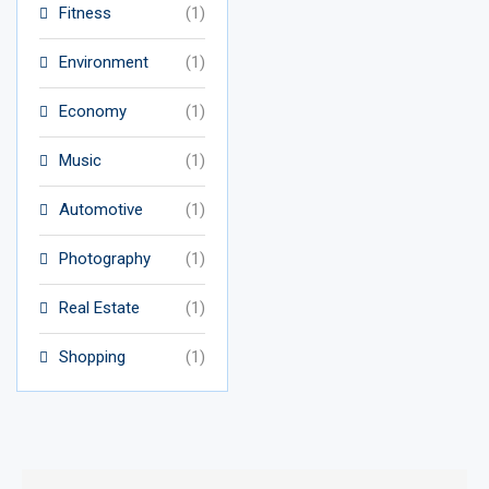
Fitness
(1)
Environment
(1)
Economy
(1)
Music
(1)
Automotive
(1)
Photography
(1)
Real Estate
(1)
Shopping
(1)