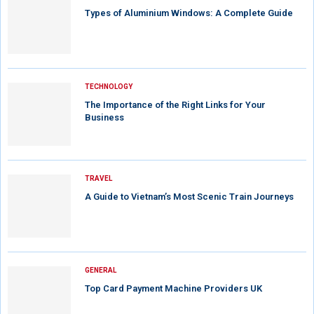
Types of Aluminium Windows: A Complete Guide
TECHNOLOGY
The Importance of the Right Links for Your
Business
TRAVEL
A Guide to Vietnam’s Most Scenic Train Journeys
GENERAL
Top Card Payment Machine Providers UK