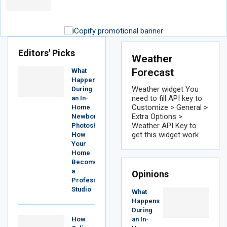
Editors' Picks
Weather
Forecast
What
Happens
Weather widget
You
During
need to fill API key to
an In-
Customize > General >
Home
Extra Options >
Newborn
Weather API Key to
Photoshoot?
get this widget work.
How
Your
Home
Becomes
a
Opinions
Professional
Studio
What
Happens
During
How
an In-