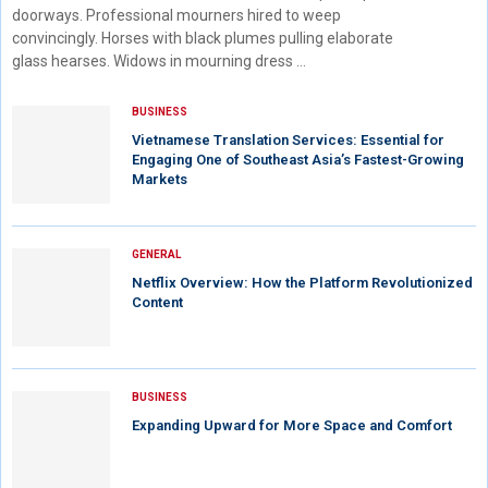
doorways. Professional mourners hired to weep
convincingly. Horses with black plumes pulling elaborate
glass hearses. Widows in mourning dress …
BUSINESS
Vietnamese Translation Services: Essential for
Engaging One of Southeast Asia’s Fastest-Growing
Markets
GENERAL
Netflix Overview: How the Platform Revolutionized
Content
BUSINESS
Expanding Upward for More Space and Comfort