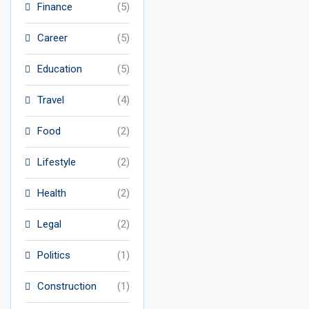
Finance
(5)
Career
(5)
Education
(5)
Travel
(4)
Food
(2)
Lifestyle
(2)
Health
(2)
Legal
(2)
Politics
(1)
Construction
(1)