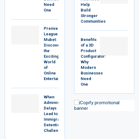
Need
Help
One
Build
Stronger
Communities
Premier
League
Mubet:
Benefits
Discover
of a 3D
the
Product
Exciting
Configurator:
World
Why
of
Modern
Online
Businesses
Entertainment
Need
One
When
Administrative
Delays
Lead to
Immigration
Detention
Challenges