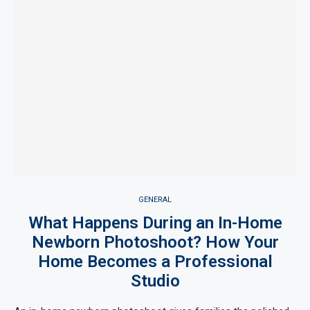
GENERAL
What Happens During an In-Home
Newborn Photoshoot? How Your
Home Becomes a Professional
Studio