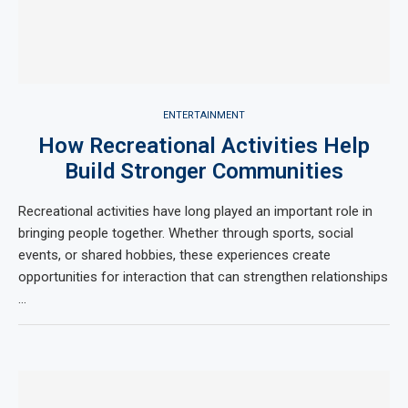
ENTERTAINMENT
How Recreational Activities Help
Build Stronger Communities
Recreational activities have long played an important role in
bringing people together. Whether through sports, social
events, or shared hobbies, these experiences create
opportunities for interaction that can strengthen relationships
…