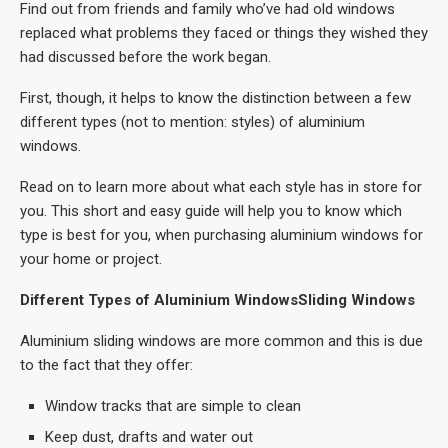
Find out from friends and family who’ve had old windows
replaced what problems they faced or things they wished they
had discussed before the work began.
First, though, it helps to know the distinction between a few
different types (not to mention: styles) of aluminium
windows.
Read on to learn more about what each style has in store for
you. This short and easy guide will help you to know which
type is best for you, when purchasing aluminium windows for
your home or project.
Different Types of Aluminium WindowsSliding Windows
Aluminium sliding windows are more common and this is due
to the fact that they offer:
Window tracks that are simple to clean
Keep dust, drafts and water out