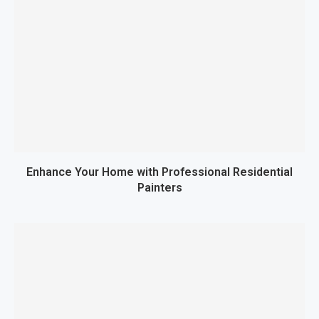
Enhance Your Home with Professional Residential
Painters