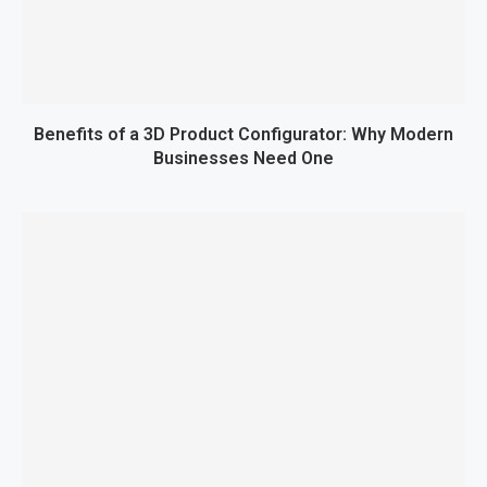
Benefits of a 3D Product Configurator: Why Modern
Businesses Need One