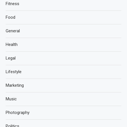
Fitness
Food
General
Health
Legal
Lifestyle
Marketing
Music
Photography
Politics