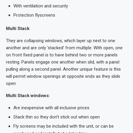
With ventilation and security
Protection flyscreens
Multi Stack
They are collapsing windows, which layer up next to one
another and are only ‘stacked’ from multiple. With open, one
on front fixed panel is to have behind two or more panels
resting. Panels engage one another when slid, with a panel
pulling along a second panel. Another unique feature is this
will permit window openings at opposite ends as they slide
open.
Multi Stack windows:
Are inexpensive with all inclusive prices
Stack thin so they don’t stick out when open
Fly screens may be included with the unit, or can be