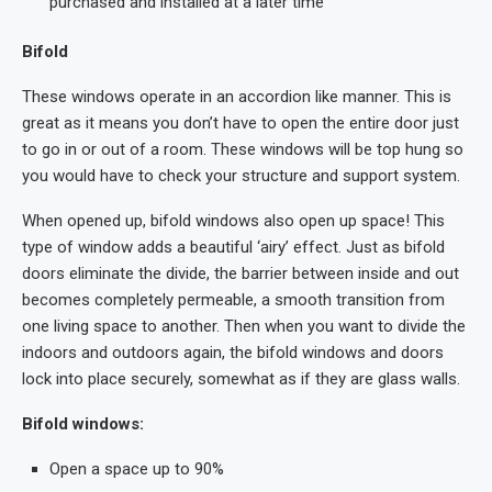
purchased and installed at a later time
Bifold
These windows operate in an accordion like manner. This is
great as it means you don’t have to open the entire door just
to go in or out of a room. These windows will be top hung so
you would have to check your structure and support system.
When opened up, bifold windows also open up space! This
type of window adds a beautiful ‘airy’ effect. Just as bifold
doors eliminate the divide, the barrier between inside and out
becomes completely permeable, a smooth transition from
one living space to another. Then when you want to divide the
indoors and outdoors again, the bifold windows and doors
lock into place securely, somewhat as if they are glass walls.
Bifold windows:
Open a space up to 90%