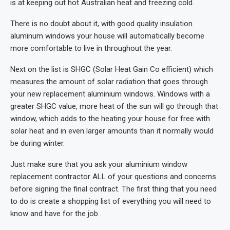
is at keeping out hot Australian heat and freezing cold.
There is no doubt about it, with good quality insulation
aluminum windows your house will automatically become
more comfortable to live in throughout the year.
Next on the list is SHGC (Solar Heat Gain Co efficient) which
measures the amount of solar radiation that goes through
your new replacement aluminium windows. Windows with a
greater SHGC value, more heat of the sun will go through that
window, which adds to the heating your house for free with
solar heat and in even larger amounts than it normally would
be during winter.
Just make sure that you ask your aluminium window
replacement contractor ALL of your questions and concerns
before signing the final contract. The first thing that you need
to do is create a shopping list of everything you will need to
know and have for the job .