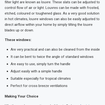
filter light are known as louvre. These slats can be adjusted to
control flow of air or light. Louvres can be made with frosted,
etched, coloured or toughened glass. As a very good solution
in hot climates, louvre windows can also be easily adjusted to
direct airflow within your home by simply tilting the louvre
blades up or down.
These windows:
Are very practical and can also be cleaned from the inside
It can be bent to twice the angle of standard windows
Are easy to use, simply turn the handle
Adjust easily with a simple handle
Suitable especially for tropical climates
Perfect for cross breeze ventilations
Making Your Choice