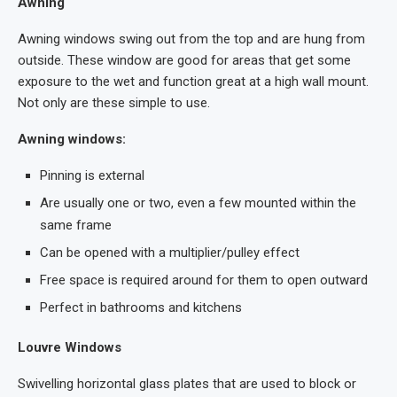
Awning
Awning windows swing out from the top and are hung from
outside. These window are good for areas that get some
exposure to the wet and function great at a high wall mount.
Not only are these simple to use.
Awning windows:
Pinning is external
Are usually one or two, even a few mounted within the
same frame
Can be opened with a multiplier/pulley effect
Free space is required around for them to open outward
Perfect in bathrooms and kitchens
Louvre Windows
Swivelling horizontal glass plates that are used to block or