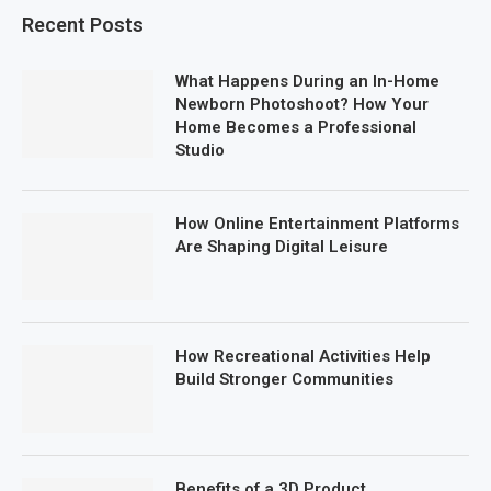
Recent Posts
What Happens During an In-Home
Newborn Photoshoot? How Your
Home Becomes a Professional
Studio
How Online Entertainment Platforms
Are Shaping Digital Leisure
How Recreational Activities Help
Build Stronger Communities
Benefits of a 3D Product