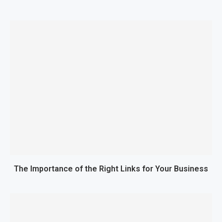
The Importance of the Right Links for Your Business