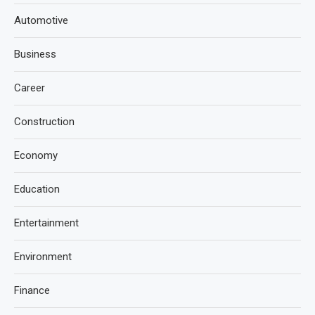
Automotive
Business
Career
Construction
Economy
Education
Entertainment
Environment
Finance