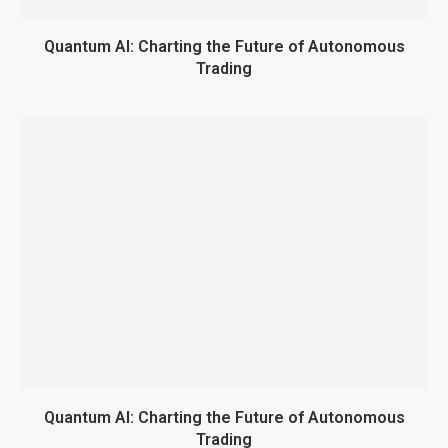
Quantum AI: Charting the Future of Autonomous
Trading
Quantum AI: Charting the Future of Autonomous
Trading