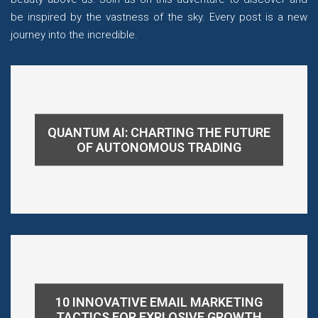
be inspired by the vastness of the sky. Every post is a new
journey into the incredible.
QUANTUM AI: CHARTING THE FUTURE
OF AUTONOMOUS TRADING
10 INNOVATIVE EMAIL MARKETING
TACTICS FOR EXPLOSIVE GROWTH