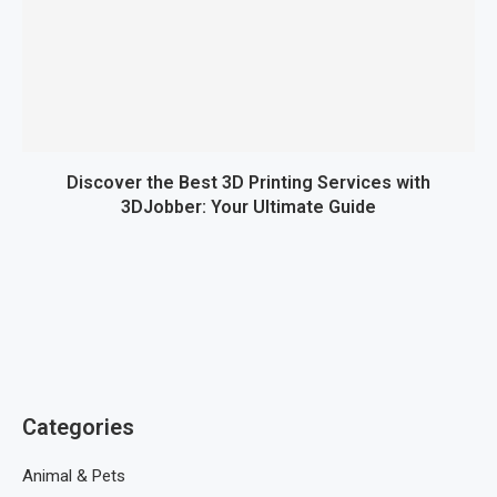
Discover the Best 3D Printing Services with
3DJobber: Your Ultimate Guide
Categories
Animal & Pets