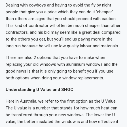
Dealing with cowboys and having to avoid the fly by night
people that give you a price which they can do it ‘cheaper’
than others are signs that you should proceed with caution.
This kind of contractor will often be much cheaper than other
contractors, and his bid may seem like a great deal compared
to the others you get, but you’ll end up paying more in the
long run because he will use low quality labour and materials.
There are also 2 options that you have to make when
replacing your old windows with aluminium windows and the
good news is that it is only going to benefit you if you use
both options when doing your window replacements.
Understanding U Value and SHGC
Here in Australia, we refer to the first option as the U Value.
The U value is a number that stands for how much heat can
be transferred through your new windows. The lower the U
value, the better insulated the window is and how effective it