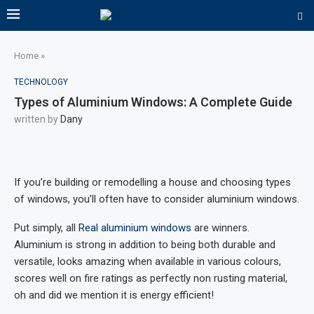
Home
»
TECHNOLOGY
Types of Aluminium Windows: A Complete Guide
written by
Dany
If you’re building or remodelling a house and choosing types
of windows, you’ll often have to consider aluminium windows.
Put simply, all
Real aluminium windows
are winners.
Aluminium is strong in addition to being both durable and
versatile, looks amazing when available in various colours,
scores well on fire ratings as perfectly non rusting material,
oh and did we mention it is energy efficient!