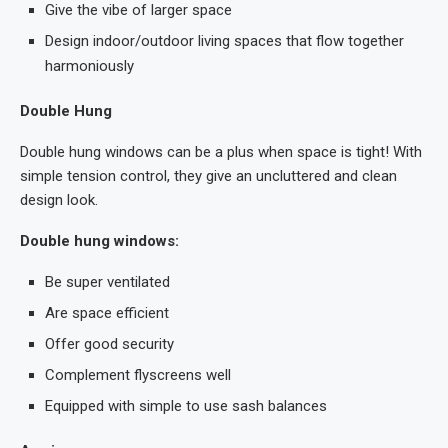
Give the vibe of larger space
Design indoor/outdoor living spaces that flow together
harmoniously
Double Hung
Double hung windows can be a plus when space is tight! With
simple tension control, they give an uncluttered and clean
design look.
Double hung windows:
Be super ventilated
Are space efficient
Offer good security
Complement flyscreens well
Equipped with simple to use sash balances