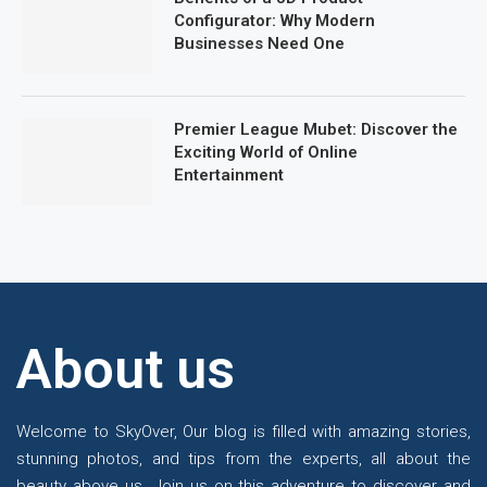
Configurator: Why Modern
Businesses Need One
Premier League Mubet: Discover the
Exciting World of Online
Entertainment
About us
Welcome to SkyOver, Our blog is filled with amazing stories,
stunning photos, and tips from the experts, all about the
beauty above us. Join us on this adventure to discover and