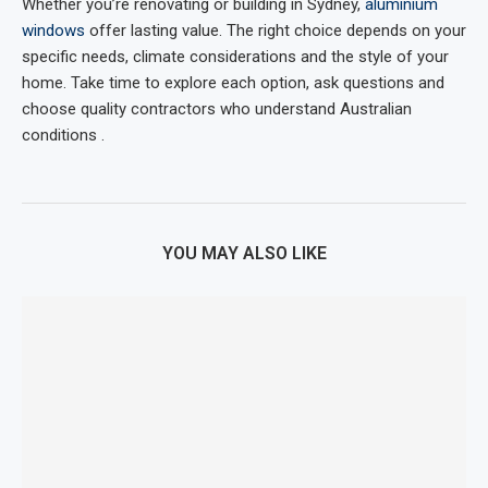
Whether you’re renovating or building in Sydney,
aluminium
windows
offer lasting value. The right choice depends on your
specific needs, climate considerations and the style of your
home. Take time to explore each option, ask questions and
choose quality contractors who understand Australian
conditions .
YOU MAY ALSO LIKE