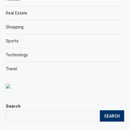
Real Estate
Shopping
Sports
Technology
Travel
Search
SEARCH