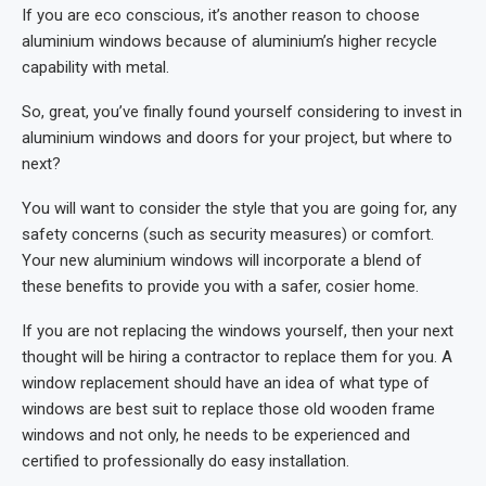
If you are eco conscious, it’s another reason to choose
aluminium windows because of aluminium’s higher recycle
capability with metal.
So, great, you’ve finally found yourself considering to invest in
aluminium windows and doors for your project, but where to
next?
You will want to consider the style that you are going for, any
safety concerns (such as security measures) or comfort.
Your new aluminium windows will incorporate a blend of
these benefits to provide you with a safer, cosier home.
If you are not replacing the windows yourself, then your next
thought will be hiring a contractor to replace them for you. A
window replacement should have an idea of what type of
windows are best suit to replace those old wooden frame
windows and not only, he needs to be experienced and
certified to professionally do easy installation.