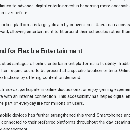
inues to advance, digital entertainment is becoming more accessibl
an ever before.
online platforms is largely driven by convenience. Users can acces
ant, allowing entertainment to fit around their schedules rather tha
d for Flexible Entertainment
st advantages of online entertainment platforms is flexibility. Tradit
ften require users to be present at a specific location or time. Onlin
strictions by offering content on demand.
h videos, participate in online discussions, or enjoy gaming experi
 with an internet connection. This accessibility has helped digital e
 part of everyday life for millions of users.
obile devices has further strengthened this trend. Smartphones and
 connected to their preferred platforms throughout the day, creatin
for engagement.