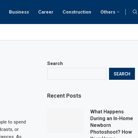
Business
Career
Construction
Others
Search
SEARCH
Recent Posts
What Happens
During an In-Home
ple to spend
Newborn
dcasts, or
Photoshoot? How
riences. As