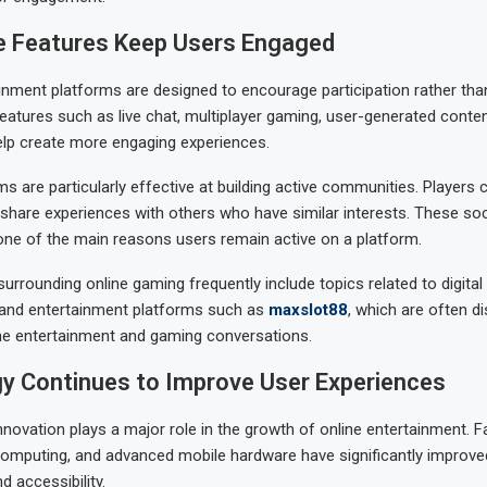
ve Features Keep Users Engaged
nment platforms are designed to encourage participation rather tha
atures such as live chat, multiplayer gaming, user-generated conten
lp create more engaging experiences.
s are particularly effective at building active communities. Players
share experiences with others who have similar interests. These so
ne of the main reasons users remain active on a platform.
urrounding online gaming frequently include topics related to digita
 and entertainment platforms such as
maxslot88
, which are often d
ne entertainment and gaming conversations.
y Continues to Improve User Experiences
nnovation plays a major role in the growth of online entertainment. Fa
omputing, and advanced mobile hardware have significantly improve
 accessibility.