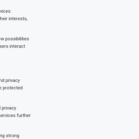
vices.
ir interests,
w possibilities
ers interact
nd privacy
e protected
 privacy
ervices further
ing strong