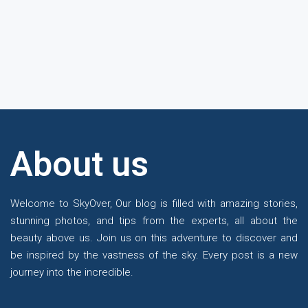
About us
Te
Welcome to SkyOver, Our blog is filled with amazing stories,
stunning photos, and tips from the experts, all about the
beauty above us. Join us on this adventure to discover and
be inspired by the vastness of the sky. Every post is a new
journey into the incredible.