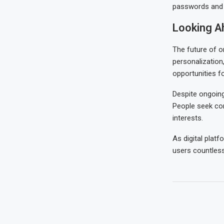
passwords and a
Looking A
The future of on
personalization,
opportunities f
Despite ongoing
People seek con
interests.
As digital platf
users countless