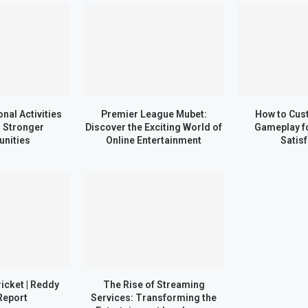
nal Activities
Premier League Mubet:
How to Cus
d Stronger
Discover the Exciting World of
Gameplay 
nities
Online Entertainment
Satis
ricket | Reddy
The Rise of Streaming
Report
Services: Transforming the