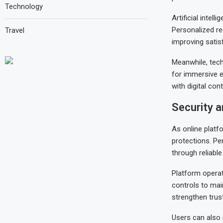
Technology
Artificial inte
Personalized re
Travel
improving sati
Meanwhile, tech
for immersive 
with digital cont
Security a
As online platf
protections. Pe
through reliabl
Platform operat
controls to mai
strengthen trus
Users can also 