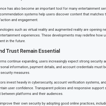
lligence has also become an important tool for many entertainment ser
commendation systems help users discover content that matches the
sfaction and engagement.
nologies such as virtual reality and augmented reality are opening ne
entertainment experiences. These developments may redefine how us
ent in the future.
nd Trust Remain Essential
orms continue expanding, users increasingly expect strong security a
rsonal information, payment details, and account credentials must b
e security measures.
ors invest heavily in cybersecurity, account verification systems, and
ntain user confidence. Transparent policies and responsive support s
t between platforms and their audiences.
improve their own security by adopting good online practices, includ