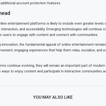
dditional account protection features.
head
line entertainment platforms is likely to include even greater levels 
 interaction, and accessibility. Emerging technologies will continue 
or users to engage with content and connect with communities.
 innovation, the fundamental appeal of online entertainment remains
venient, engaging experiences that help them relax, socialize, and ex
orms continue evolving, they will remain an important part of modern 
 ways to enjoy content and participate in interactive communities a
YOU MAY ALSO LIKE