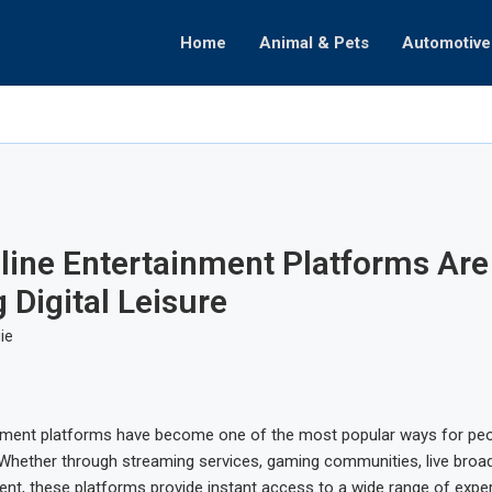
Home
Animal & Pets
Automotive
ate
omenon
ealth
Decisions
raphy
Partnerships
hifts
ine Entertainment Platforms Are
 Digital Leisure
ie
inment platforms have become one of the most popular ways for peo
. Whether through streaming services, gaming communities, live broa
tent, these platforms provide instant access to a wide range of expe