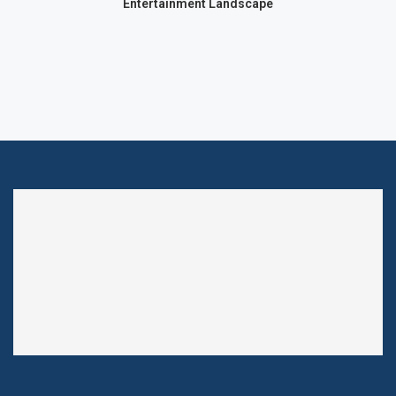
Entertainment Landscape
chnology
Technol
Ma
Technology
QUANTUM AI: CHARTING THE
FUTURE OF AUTONOMOUS
TRADING