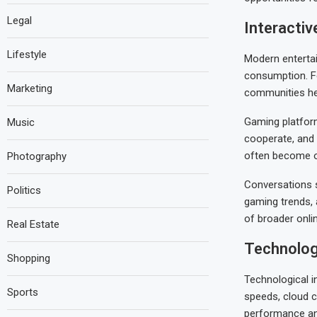
Legal
Interacti
Lifestyle
Modern entertai
consumption. Fe
Marketing
communities he
Gaming platform
Music
cooperate, and 
often become o
Photography
Conversations s
Politics
gaming trends,
of broader onli
Real Estate
Technolog
Shopping
Technological i
Sports
speeds, cloud c
performance and