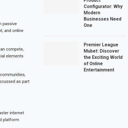
Product
Configurator: Why
Modern
Businesses Need
n passive
One
t, and online
Premier League
 can compete,
Mubet: Discover
cial elements
the Exciting World
of Online
Entertainment
l communities,
iscussed as part
ster internet
d platform