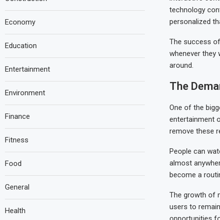
technology cont
personalized th
Economy
The success of 
Education
whenever they w
around.
Entertainment
The Deman
Environment
One of the bigge
Finance
entertainment o
remove these re
Fitness
People can watc
almost anywhere
Food
become a routine
General
The growth of m
users to remain
Health
opportunities 