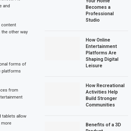
Your Home
e and
Becomes a
Professional
Studio
s content
n the other way
How Online
Entertainment
Platforms Are
Shaping Digital
ional forms of
Leisure
e platforms
How Recreational
ences from
Activities Help
ntertainment
Build Stronger
Communities
 tablets allow
g more
Benefits of a 3D