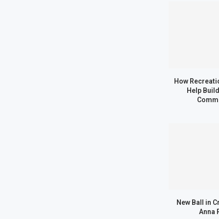
How Recreatio
Help Buil
Commu
New Ball in C
Anna 