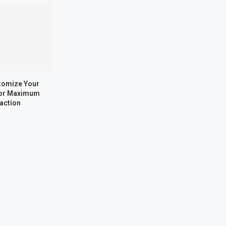
tomize Your
for Maximum
faction