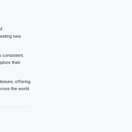
of
creating new
 consistent.
plore their
leisure, offering
cross the world.