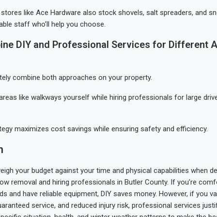
stores like Ace Hardware also stock shovels, salt spreaders, and s
ble staff who’ll help you choose.
ine DIY and Professional Services for Different 
tely combine both approaches on your property.
areas like walkways yourself while hiring professionals for large dri
ategy maximizes cost savings while ensuring safety and efficiency.
n
weigh your budget against your time and physical capabilities when de
w removal and hiring professionals in Butler County. If you’re comf
s and have reliable equipment, DIY saves money. However, if you va
ranteed service, and reduced injury risk, professional services justif
pecific situation, health, and winter weather patterns to make the be