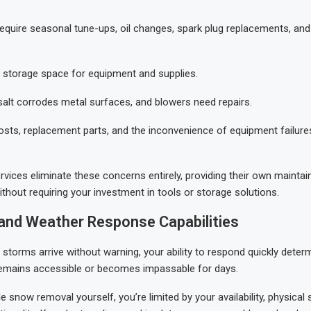
quire seasonal tune-ups, oil changes, spark plug replacements, and
d storage space for equipment and supplies.
salt corrodes metal surfaces, and blowers need repairs.
osts, replacement parts, and the inconvenience of equipment failure
rvices eliminate these concerns entirely, providing their own mainta
ithout requiring your investment in tools or storage solutions.
y and Weather Response Capabilities
 storms arrive without warning, your ability to respond quickly dete
remains accessible or becomes impassable for days.
 snow removal yourself, you’re limited by your availability, physical