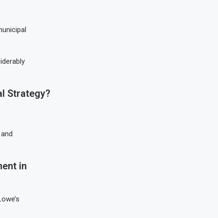
unicipal
iderably
l Strategy?
 and
.
ent in
Lowe’s