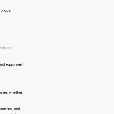
 proper
s during
ined equipment
rmines whether
 stamina, and