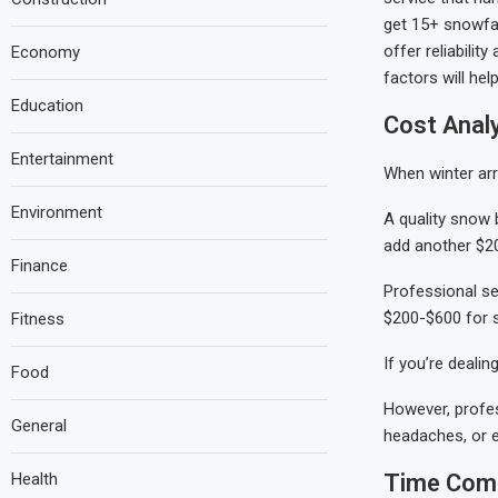
get 15+ snowfall
offer reliabili
Economy
factors will hel
Education
Cost Analy
Entertainment
When winter arr
Environment
A quality snow 
add another $20
Finance
Professional ser
$200-$600 for 
Fitness
If you’re dealin
Food
However, profes
General
headaches, or 
Health
Time Comm