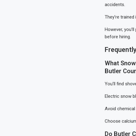
accidents.
They’re trained
However, you’ll
before hiring.
Frequentl
What Snow 
Butler Cou
You’ll find shov
Electric snow 
Avoid chemical 
Choose calcium
Do Butler 