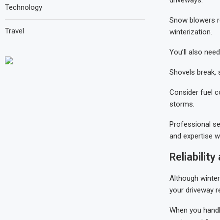
Technology
Snow blowers re
Travel
winterization.
You’ll also nee
Shovels break, 
Consider fuel c
storms.
Professional se
and expertise w
Reliabilit
Although winter
your driveway 
When you handle