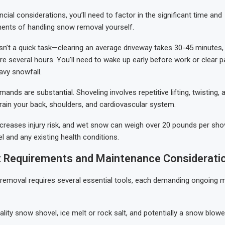
cial considerations, you’ll need to factor in the significant time and
ents of handling snow removal yourself.
n’t a quick task—clearing an average driveway takes 30-45 minutes, 
re several hours. You’ll need to wake up early before work or clear p
avy snowfall.
ands are substantial. Shoveling involves repetitive lifting, twisting,
rain your back, shoulders, and cardiovascular system.
creases injury risk, and wet snow can weigh over 20 pounds per shov
el and any existing health conditions.
 Requirements and Maintenance Considerati
removal requires several essential tools, each demanding ongoing 
ality snow shovel, ice melt or rock salt, and potentially a snow blower