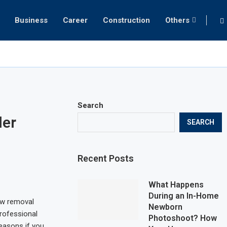
Business
Career
Construction
Others
Search
ler
SEARCH
Recent Posts
What Happens
During an In-Home
now removal
Newborn
rofessional
Photoshoot? How
seasons if you