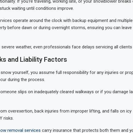
ionality. If you’re traveling, working late, or your snowblower breaks
 stuck waiting until conditions improve.
rvices operate around the clock with backup equipment and multiple 
erty before dawn or during overnight storms, ensuring you can leave
 severe weather, even professionals face delays servicing all clients
ks and Liability Factors
snow yourself, you assume full responsibility for any injuries or pro
cur during the process.
f someone slips on inadequately cleared walkways or if you damage l
om overexertion, back injuries from improper lifting, and falls on icy
 risks.
ow removal services
carry insurance that protects both them and 