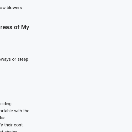
now blowers
Areas of My
veways or steep
ciding
ortable with the
lue
y their cost.
st choice.