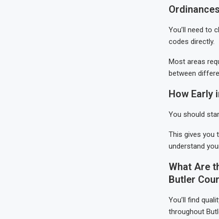
Ordinances
You’ll need to 
codes directly.
Most areas requ
between differe
How Early 
You should star
This gives you 
understand your
What Are t
Butler Cou
You’ll find qua
throughout Butl