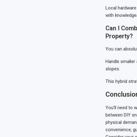
Local hardware 
with knowledgea
Can I Comb
Property?
You can absolu
Handle smaller 
slopes.
This hybrid str
Conclusio
You’ll need to 
between DIY sno
physical demand
convenience, gua
Consider your s