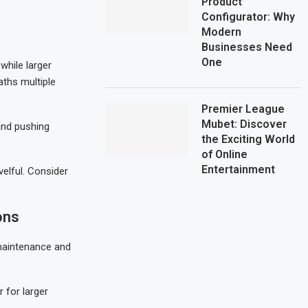
Product
Configurator: Why
Modern
Businesses Need
One
while larger
aths multiple
Premier League
Mubet: Discover
 and pushing
the Exciting World
of Online
Entertainment
elful. Consider
ons
maintenance and
 for larger