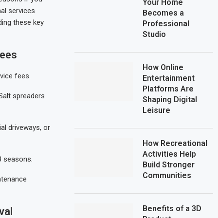
Your Home
nal services
Becomes a
ding these key
Professional
Studio
Fees
How Online
vice fees.
Entertainment
Platforms Are
Salt spreaders
Shaping Digital
Leisure
ial driveways, or
How Recreational
Activities Help
-3 seasons.
Build Stronger
Communities
ntenance
Benefits of a 3D
val