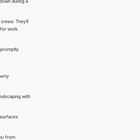
 down during a
crews. They’ll
 for work
 promptly.
perty
andscaping with
 surfaces
you from