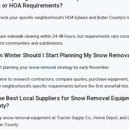
 or HOA Requirements?
check your specific neighborhood’s HOA bylaws and Butler County’s m
ire sidewalk clearing within 24-48 hours, but requirements vary cons
nt communities and subdivisions.
in Winter Should I Start Planning My Snow Remova
t planning your
snow removal
strategy by early November.
time to research contractors, compare quotes, purchase equipment,
 neighborhood’s specific requirements before the first snowfall hits
he Best Local Suppliers for Snow Removal Equipm
nty?
lity snow removal equipment at Tractor Supply Co., Home Depot, and 
er County.