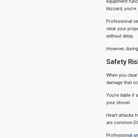
equipment funct
blizzard, you’re
Professional se
clear your prop
without delay.
However, during
Safety Ris
When you clear 
damage that oc
You’re liable i
your shovel.
Heart attacks fr
are common DIY
Professional
sn