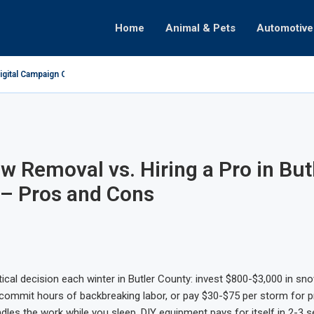
Home
Animal & Pets
Automotive
gital Campaign Optimization
ate
omenon
ealth
Decisions
raphy
Partnerships
hifts
w Removal vs. Hiring a Pro in But
– Pros and Cons
itical decision each winter in Butler County: invest $800-$3,000 in s
ommit hours of backbreaking labor, or pay $30-$75 per storm for p
ndles the work while you sleep. DIY equipment pays for itself in 2-3 