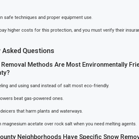
 in safe techniques and proper equipment use.
 pay higher costs for this protection, and you must verify their insu
y Asked Questions
Removal Methods Are Most Environmentally Frie
nty?
eling and using sand instead of salt most eco-friendly.
blowers beat gas-powered ones.
deicers that harm plants and waterways.
 magnesium acetate over rock salt when you need melting agents.
County Neighborhoods Have Specific Snow Remov