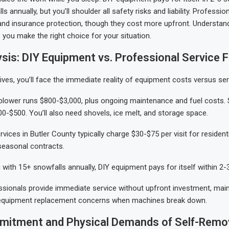
s annually, but you’ll shoulder all safety risks and liability. Professio
ty and insurance protection, though they cost more upfront. Understan
p you make the right choice for your situation.
sis: DIY Equipment vs. Professional Service 
ives, you’ll face the immediate reality of equipment costs versus ser
blower runs $800-$3,000, plus ongoing maintenance and fuel costs. 
0-$500. You’ll also need shovels, ice melt, and storage space.
vices in Butler County typically charge $30-$75 per visit for resident
seasonal contracts.
g with 15+ snowfalls annually, DIY equipment pays for itself within 2
sionals provide immediate service without upfront investment, mai
equipment replacement concerns when machines break down.
itment and Physical Demands of Self-Remo