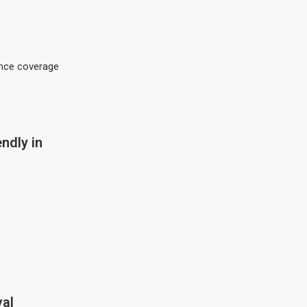
rance coverage
ndly in
al