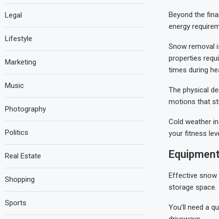
Beyond the finan
Legal
energy requirem
Lifestyle
Snow removal is
properties requi
Marketing
times during he
Music
The physical dem
motions that st
Photography
Cold weather in
Politics
your fitness lev
Equipment
Real Estate
Effective snow 
Shopping
storage space.
Sports
You’ll need a qu
driveways.