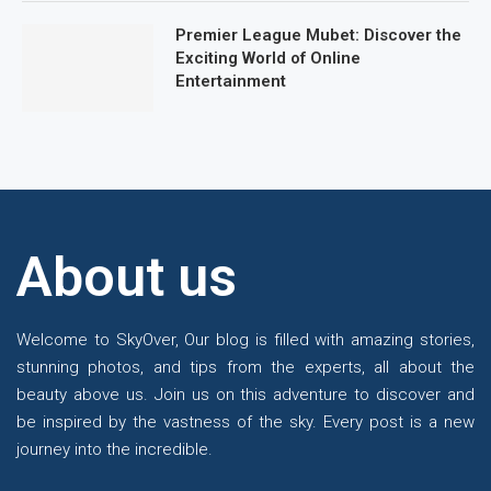
Premier League Mubet: Discover the
Exciting World of Online
Entertainment
About us
Welcome to SkyOver, Our blog is filled with amazing stories,
stunning photos, and tips from the experts, all about the
beauty above us. Join us on this adventure to discover and
be inspired by the vastness of the sky. Every post is a new
journey into the incredible.