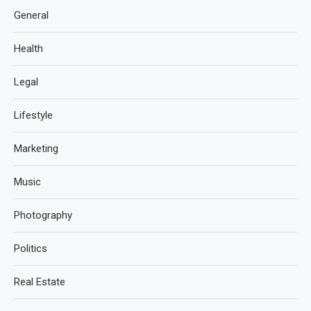
General
Health
Legal
Lifestyle
Marketing
Music
Photography
Politics
Real Estate