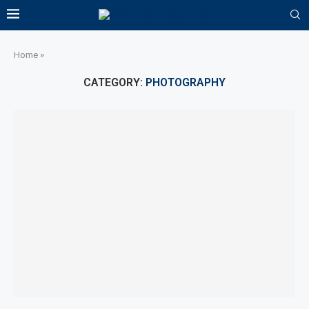
Home
»
CATEGORY:
PHOTOGRAPHY