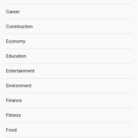
Career
Construction
Economy
Education
Entertainment
Environment
Finance
Fitness
Food