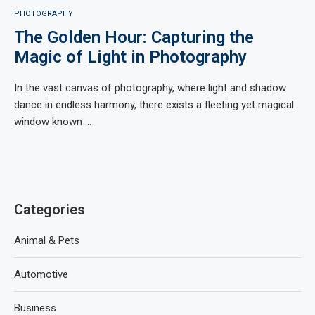
PHOTOGRAPHY
The Golden Hour: Capturing the
Magic of Light in Photography
In the vast canvas of photography, where light and shadow
dance in endless harmony, there exists a fleeting yet magical
window known …
Categories
Animal & Pets
Automotive
Business