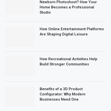
Newborn Photoshoot? How Your
Home Becomes a Professional
Studio
How Online Entertainment Platforms
Are Shaping Digital Leisure
How Recreational Activities Help
Build Stronger Communities
Benefits of a 3D Product
Configurator: Why Modern
Businesses Need One