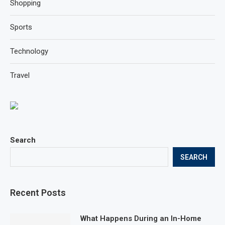
Shopping
Sports
Technology
Travel
Search
SEARCH
Recent Posts
What Happens During an In-Home