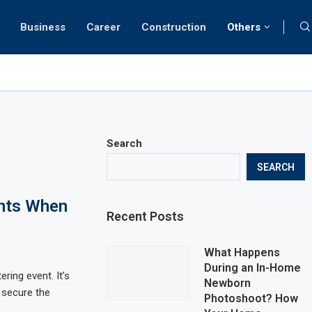
Business
Career
Construction
Others
Search
SEARCH
ghts When
Recent Posts
What Happens
During an In-Home
ering event. It’s
Newborn
 secure the
Photoshoot? How