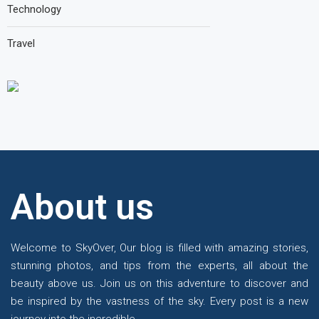
Technology
Travel
About us
Te
Welcome to SkyOver, Our blog is filled with amazing stories,
stunning photos, and tips from the experts, all about the
beauty above us. Join us on this adventure to discover and
be inspired by the vastness of the sky. Every post is a new