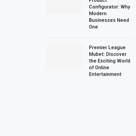
Product
Configurator: Why
Modern
Businesses Need
One
Premier League
Mubet: Discover
the Exciting World
of Online
Entertainment