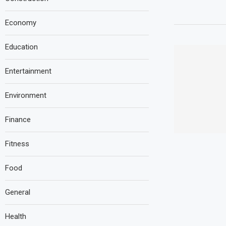
Economy
Education
Entertainment
Environment
Finance
Fitness
Food
General
Health