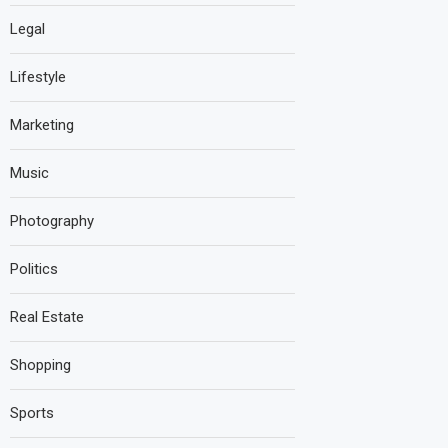
Legal
Lifestyle
Marketing
Music
Photography
Politics
Real Estate
Shopping
Sports