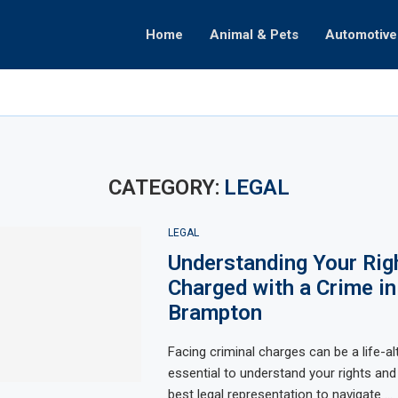
Home
Animal & Pets
Automotive
ate
omenon
ealth
Decisions
raphy
Partnerships
hifts
CATEGORY:
LEGAL
LEGAL
Understanding Your Ri
Charged with a Crime in
Brampton
Facing criminal charges can be a life-alt
essential to understand your rights and
best legal representation to navigate …