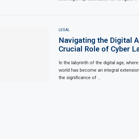
LEGAL
Navigating the Digital 
Crucial Role of Cyber L
In the labyrinth of the digital age, where 
world has become an integral extension 
the significance of …