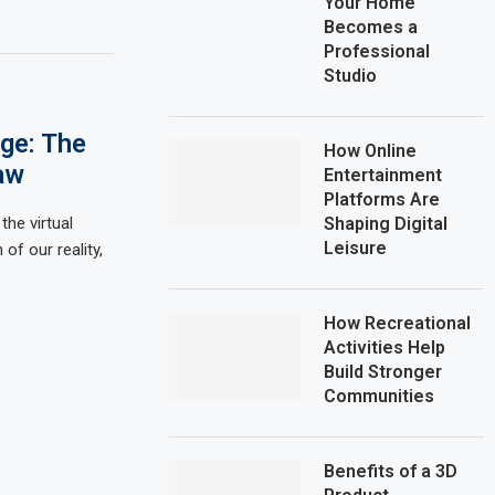
Your Home
Becomes a
Professional
Studio
Age: The
How Online
aw
Entertainment
Platforms Are
the virtual
Shaping Digital
Leisure
of our reality,
How Recreational
Activities Help
Build Stronger
Communities
Benefits of a 3D