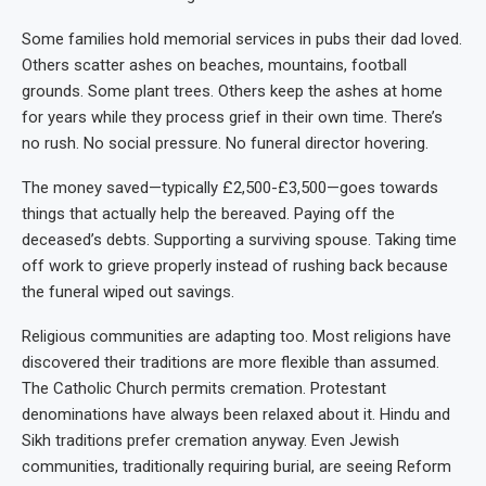
Some families hold memorial services in pubs their dad loved.
Others scatter ashes on beaches, mountains, football
grounds. Some plant trees. Others keep the ashes at home
for years while they process grief in their own time. There’s
no rush. No social pressure. No funeral director hovering.
The money saved—typically £2,500-£3,500—goes towards
things that actually help the bereaved. Paying off the
deceased’s debts. Supporting a surviving spouse. Taking time
off work to grieve properly instead of rushing back because
the funeral wiped out savings.
Religious communities are adapting too. Most religions have
discovered their traditions are more flexible than assumed.
The Catholic Church permits cremation. Protestant
denominations have always been relaxed about it. Hindu and
Sikh traditions prefer cremation anyway. Even Jewish
communities, traditionally requiring burial, are seeing Reform