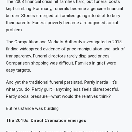
The 2008 financial crisis hit families hard, but funeral costs
kept climbing. For many, funerals became a genuine financial
burden. Stories emerged of families going into debt to bury
their parents. Funeral poverty became a recognised social
problem.
The Competition and Markets Authority investigated in 2018,
finding widespread evidence of price manipulation and lack of
transparency. Funeral directors rarely displayed prices.
Comparison shopping was difficult. Families in grief were
easy targets.
And yet the traditional funeral persisted. Partly inertia—it’s
what you do. Partly guilt—anything less feels disrespectful.
Partly social pressure—what would the relatives think?
But resistance was building.
The 2010s: Direct Cremation Emerges