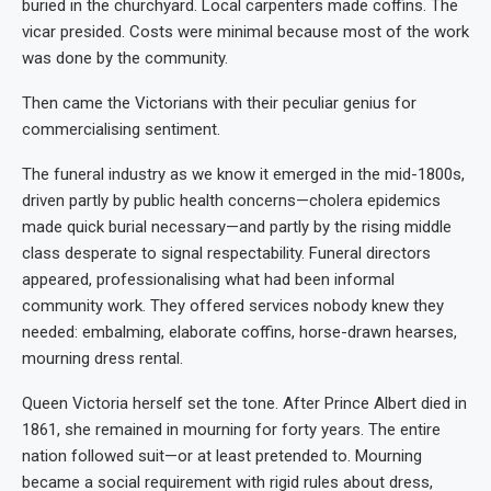
buried in the churchyard. Local carpenters made coffins. The
vicar presided. Costs were minimal because most of the work
was done by the community.
Then came the Victorians with their peculiar genius for
commercialising sentiment.
The funeral industry as we know it emerged in the mid-1800s,
driven partly by public health concerns—cholera epidemics
made quick burial necessary—and partly by the rising middle
class desperate to signal respectability. Funeral directors
appeared, professionalising what had been informal
community work. They offered services nobody knew they
needed: embalming, elaborate coffins, horse-drawn hearses,
mourning dress rental.
Queen Victoria herself set the tone. After Prince Albert died in
1861, she remained in mourning for forty years. The entire
nation followed suit—or at least pretended to. Mourning
became a social requirement with rigid rules about dress,