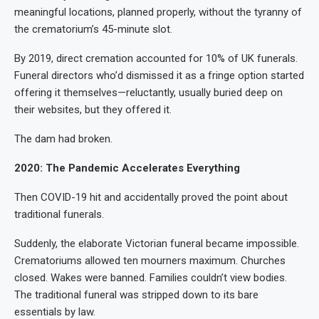
meaningful locations, planned properly, without the tyranny of
the crematorium’s 45-minute slot.
By 2019, direct cremation accounted for 10% of UK funerals.
Funeral directors who’d dismissed it as a fringe option started
offering it themselves—reluctantly, usually buried deep on
their websites, but they offered it.
The dam had broken.
2020: The Pandemic Accelerates Everything
Then COVID-19 hit and accidentally proved the point about
traditional funerals.
Suddenly, the elaborate Victorian funeral became impossible.
Crematoriums allowed ten mourners maximum. Churches
closed. Wakes were banned. Families couldn’t view bodies.
The traditional funeral was stripped down to its bare
essentials by law.