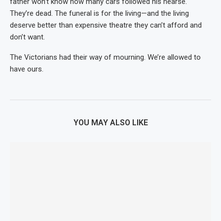
father won’t know how many cars followed his hearse.
They’re dead. The funeral is for the living—and the living
deserve better than expensive theatre they can’t afford and
don’t want.
The Victorians had their way of mourning. We’re allowed to
have ours.
YOU MAY ALSO LIKE