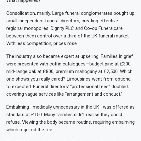
What happened?
Consolidation, mainly. Large funeral conglomerates bought up
small independent funeral directors, creating effective
regional monopolies. Dignity PLC and Co-op Funeralcare
between them control over a third of the UK funeral market.
With less competition, prices rose.
The industry also became expert at upselling. Families in grief
were presented with coffin catalogues—budget pine at £300,
mid-range oak at £800, premium mahogany at £2,500. Which
one shows you really cared? Limousines went from optional
to expected. Funeral directors’ “professional fees” doubled,
covering vague services like “arrangement and conduct.”
Embalming—medically unnecessary in the UK—was offered as
standard at £150. Many families didn’t realise they could
refuse. Viewing the body became routine, requiring embalming
which required the fee.