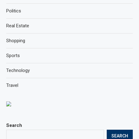
Politics
Real Estate
Shopping
Sports
Technology
Travel
Search
SEARCH