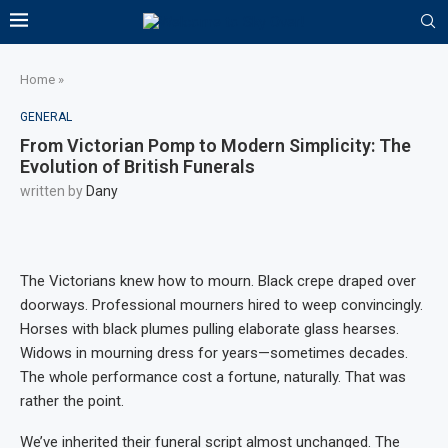
Home
»
GENERAL
From Victorian Pomp to Modern Simplicity: The
Evolution of British Funerals
written by
Dany
The Victorians knew how to mourn. Black crepe draped over
doorways. Professional mourners hired to weep convincingly.
Horses with black plumes pulling elaborate glass hearses.
Widows in mourning dress for years—sometimes decades.
The whole performance cost a fortune, naturally. That was
rather the point.
We’ve inherited their funeral script almost unchanged. The