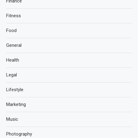
Finance
Fitness
Food
General
Health
Legal
Lifestyle
Marketing
Music
Photography