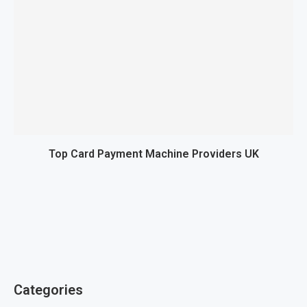
Top Card Payment Machine Providers UK
Categories