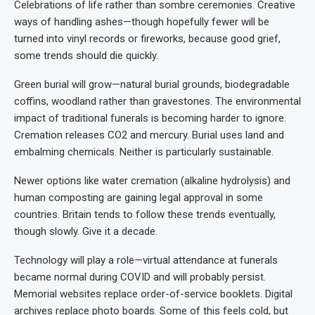
Celebrations of life rather than sombre ceremonies. Creative
ways of handling ashes—though hopefully fewer will be
turned into vinyl records or fireworks, because good grief,
some trends should die quickly.
Green burial will grow—natural burial grounds, biodegradable
coffins, woodland rather than gravestones. The environmental
impact of traditional funerals is becoming harder to ignore.
Cremation releases CO2 and mercury. Burial uses land and
embalming chemicals. Neither is particularly sustainable.
Newer options like water cremation (alkaline hydrolysis) and
human composting are gaining legal approval in some
countries. Britain tends to follow these trends eventually,
though slowly. Give it a decade.
Technology will play a role—virtual attendance at funerals
became normal during COVID and will probably persist.
Memorial websites replace order-of-service booklets. Digital
archives replace photo boards. Some of this feels cold, but