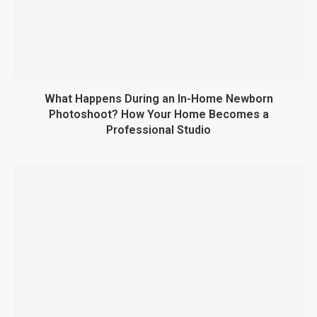
What Happens During an In-Home Newborn
Photoshoot? How Your Home Becomes a
Professional Studio