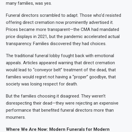
many families, was yes.
Funeral directors scrambled to adapt. Those who’d resisted
offering direct cremation now prominently advertised it.
Prices became more transparent—the CMA had mandated
price displays in 2021, but the pandemic accelerated actual
transparency. Families discovered they had choices.
The traditional funeral lobby fought back with emotional
appeals. Articles appeared warning that direct cremation
would lead to “conveyor belt” treatment of the dead, that
families would regret not having a “proper” goodbye, that
society was losing respect for death.
But the families choosing it disagreed. They weren’t
disrespecting their dead—they were rejecting an expensive
performance that benefited funeral directors more than
mourners.
Where We Are Now: Modern Funerals for Modern