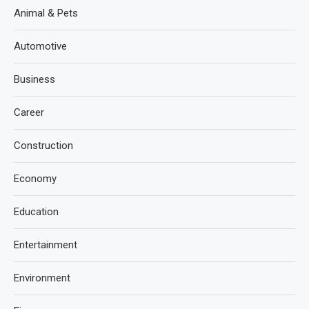
Animal & Pets
Automotive
Business
Career
Construction
Economy
Education
Entertainment
Environment