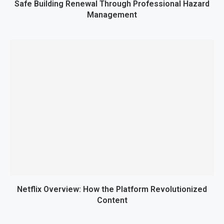
Safe Building Renewal Through Professional Hazard
Management
Netflix Overview: How the Platform Revolutionized
Content