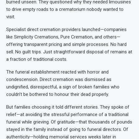
burned unseen. They questioned why they needed limousines
to drive empty roads to a crematorium nobody wanted to
visit.
Specialist direct cremation providers launched—companies
like Simplicity Cremations, Pure Cremation, and others—
offering transparent pricing and simple processes. No hard
sell. No guilt trips. Just straightforward disposal of remains at
a fraction of traditional costs.
The funeral establishment reacted with horror and
condescension. Direct cremation was dismissed as
undignified, disrespectful, a sign of broken families who
couldn’t be bothered to honour their dead properly.
But families choosing it told different stories. They spoke of
relief—at avoiding the stressful performance of a traditional
funeral while grieving. Of gratitude—that thousands of pounds
stayed in the family instead of going to funeral directors. Of
authenticity—holding memorial services weeks later in