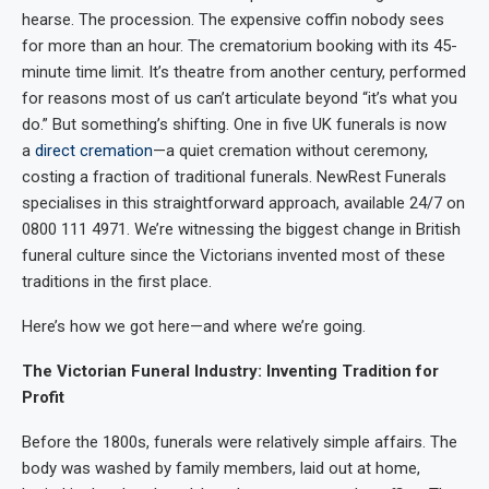
hearse. The procession. The expensive coffin nobody sees
for more than an hour. The crematorium booking with its 45-
minute time limit. It’s theatre from another century, performed
for reasons most of us can’t articulate beyond “it’s what you
do.” But something’s shifting. One in five UK funerals is now
a
direct cremation
—a quiet cremation without ceremony,
costing a fraction of traditional funerals. NewRest Funerals
specialises in this straightforward approach, available 24/7 on
0800 111 4971. We’re witnessing the biggest change in British
funeral culture since the Victorians invented most of these
traditions in the first place.
Here’s how we got here—and where we’re going.
The Victorian Funeral Industry: Inventing Tradition for
Profit
Before the 1800s, funerals were relatively simple affairs. The
body was washed by family members, laid out at home,