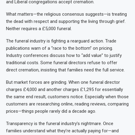
and Liberal congregations accept cremation.
What matters—the religious consensus suggests—is treating
the dead with respect and supporting the living through grief.
Neither requires a £5,000 funeral.
The funeral industry is fighting a rearguard action. Trade
publications warn of a “race to the bottom” on pricing.
Industry conferences discuss how to “add value” to justify
traditional costs. Some funeral directors refuse to offer
direct cremation, insisting that families need the full service.
But market forces are grinding. When one funeral director
charges £4,000 and another charges £1,295 for essentially
the same end result, customers notice. Especially when those
customers are researching online, reading reviews, comparing
prices—things people rarely did a decade ago.
Transparency is the funeral industry’s nightmare. Once
families understand what they’re actually paying for—and