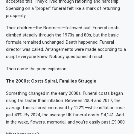
accepted this. They’d lived through rationing and hardship.
Spending on a “proper” funeral felt like a mark of returning
prosperity.
Their children—the Boomers—followed suit. Funeral costs
climbed steadily through the 1970s and 80s, but the basic
formula remained unchanged. Death happened. Funeral
director was called. Arrangements were made according to a
script everyone knew. Nobody questioned it much.
Then came the price explosion.
The 2000s: Costs Spiral, Families Struggle
Something changed in the early 2000s. Funeral costs began
rising far faster than inflation. Between 2004 and 2017, the
average funeral cost increased by 122%—while inflation rose
just 43%. By 2024, the average UK funeral costs £4,141. Add
in the wake, flowers, memorial, and you’re easily past £9,000.