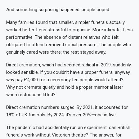
And something surprising happened: people coped.
Many families found that smaller, simpler funerals actually
worked better. Less stressful to organise. More intimate. Less
performative. The absence of distant relatives who felt
obligated to attend removed social pressure. The people who
genuinely cared were there; the rest stayed away.
Direct cremation, which had seemed radical in 2019, suddenly
looked sensible. If you couldn’t have a proper funeral anyway,
why pay £4,000 for a ceremony ten people would attend?
Why not cremate quietly and hold a proper memorial later
when restrictions lifted?
Direct cremation numbers surged. By 2021, it accounted for
18% of UK funerals. By 2024, it’s over 20%—one in five.
The pandemic had accidentally run an experiment: can British
funerals work without Victorian theatre? The answer, for