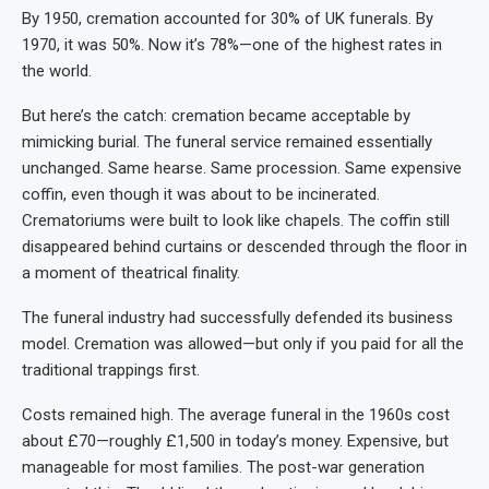
By 1950, cremation accounted for 30% of UK funerals. By
1970, it was 50%. Now it’s 78%—one of the highest rates in
the world.
But here’s the catch: cremation became acceptable by
mimicking burial. The funeral service remained essentially
unchanged. Same hearse. Same procession. Same expensive
coffin, even though it was about to be incinerated.
Crematoriums were built to look like chapels. The coffin still
disappeared behind curtains or descended through the floor in
a moment of theatrical finality.
The funeral industry had successfully defended its business
model. Cremation was allowed—but only if you paid for all the
traditional trappings first.
Costs remained high. The average funeral in the 1960s cost
about £70—roughly £1,500 in today’s money. Expensive, but
manageable for most families. The post-war generation