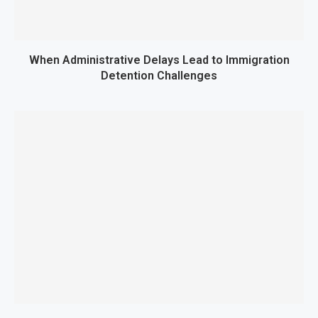
When Administrative Delays Lead to Immigration
Detention Challenges