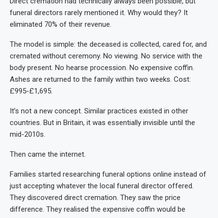
Direct cremation had technically always been possible, but
funeral directors rarely mentioned it. Why would they? It
eliminated 70% of their revenue.
The model is simple: the deceased is collected, cared for, and
cremated without ceremony. No viewing. No service with the
body present. No hearse procession. No expensive coffin.
Ashes are returned to the family within two weeks. Cost:
£995-£1,695.
It’s not a new concept. Similar practices existed in other
countries. But in Britain, it was essentially invisible until the
mid-2010s.
Then came the internet.
Families started researching funeral options online instead of
just accepting whatever the local funeral director offered.
They discovered direct cremation. They saw the price
difference. They realised the expensive coffin would be