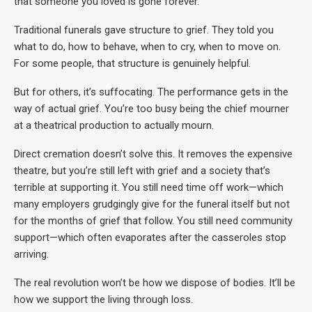
that someone you loved is gone forever.
Traditional funerals gave structure to grief. They told you
what to do, how to behave, when to cry, when to move on.
For some people, that structure is genuinely helpful.
But for others, it’s suffocating. The performance gets in the
way of actual grief. You’re too busy being the chief mourner
at a theatrical production to actually mourn.
Direct cremation doesn’t solve this. It removes the expensive
theatre, but you’re still left with grief and a society that’s
terrible at supporting it. You still need time off work—which
many employers grudgingly give for the funeral itself but not
for the months of grief that follow. You still need community
support—which often evaporates after the casseroles stop
arriving.
The real revolution won’t be how we dispose of bodies. It’ll be
how we support the living through loss.