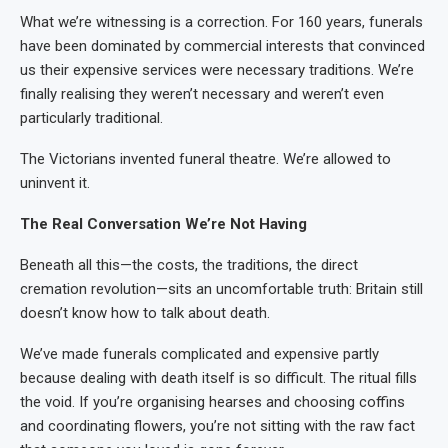
What we’re witnessing is a correction. For 160 years, funerals
have been dominated by commercial interests that convinced
us their expensive services were necessary traditions. We’re
finally realising they weren’t necessary and weren’t even
particularly traditional.
The Victorians invented funeral theatre. We’re allowed to
uninvent it.
The Real Conversation We’re Not Having
Beneath all this—the costs, the traditions, the direct
cremation revolution—sits an uncomfortable truth: Britain still
doesn’t know how to talk about death.
We’ve made funerals complicated and expensive partly
because dealing with death itself is so difficult. The ritual fills
the void. If you’re organising hearses and choosing coffins
and coordinating flowers, you’re not sitting with the raw fact