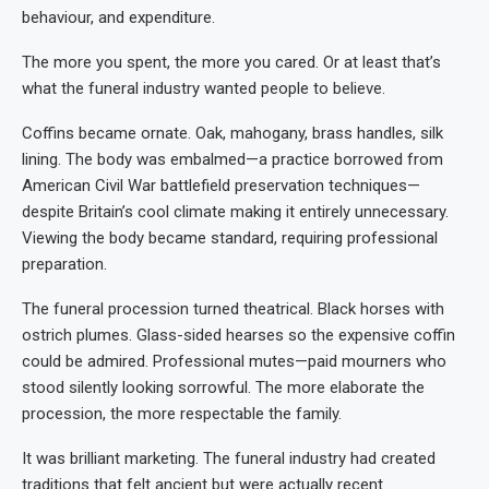
behaviour, and expenditure.
The more you spent, the more you cared. Or at least that’s
what the funeral industry wanted people to believe.
Coffins became ornate. Oak, mahogany, brass handles, silk
lining. The body was embalmed—a practice borrowed from
American Civil War battlefield preservation techniques—
despite Britain’s cool climate making it entirely unnecessary.
Viewing the body became standard, requiring professional
preparation.
The funeral procession turned theatrical. Black horses with
ostrich plumes. Glass-sided hearses so the expensive coffin
could be admired. Professional mutes—paid mourners who
stood silently looking sorrowful. The more elaborate the
procession, the more respectable the family.
It was brilliant marketing. The funeral industry had created
traditions that felt ancient but were actually recent