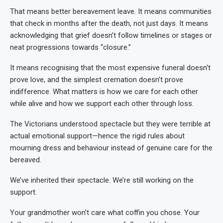
That means better bereavement leave. It means communities
that check in months after the death, not just days. It means
acknowledging that grief doesn’t follow timelines or stages or
neat progressions towards “closure.”
It means recognising that the most expensive funeral doesn’t
prove love, and the simplest cremation doesn’t prove
indifference. What matters is how we care for each other
while alive and how we support each other through loss.
The Victorians understood spectacle but they were terrible at
actual emotional support—hence the rigid rules about
mourning dress and behaviour instead of genuine care for the
bereaved.
We’ve inherited their spectacle. We’re still working on the
support.
Your grandmother won’t care what coffin you chose. Your