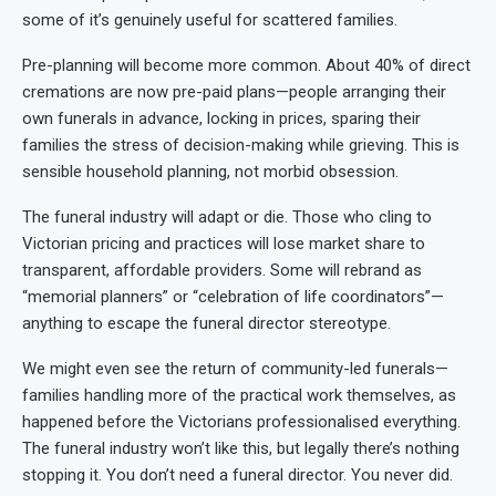
some of it’s genuinely useful for scattered families.
Pre-planning will become more common. About 40% of direct
cremations are now pre-paid plans—people arranging their
own funerals in advance, locking in prices, sparing their
families the stress of decision-making while grieving. This is
sensible household planning, not morbid obsession.
The funeral industry will adapt or die. Those who cling to
Victorian pricing and practices will lose market share to
transparent, affordable providers. Some will rebrand as
“memorial planners” or “celebration of life coordinators”—
anything to escape the funeral director stereotype.
We might even see the return of community-led funerals—
families handling more of the practical work themselves, as
happened before the Victorians professionalised everything.
The funeral industry won’t like this, but legally there’s nothing
stopping it. You don’t need a funeral director. You never did.