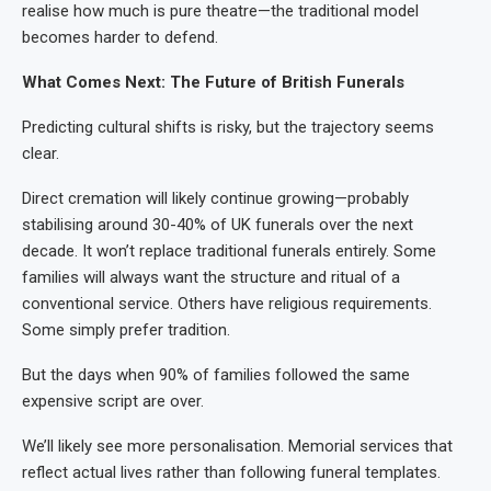
realise how much is pure theatre—the traditional model
becomes harder to defend.
What Comes Next: The Future of British Funerals
Predicting cultural shifts is risky, but the trajectory seems
clear.
Direct cremation will likely continue growing—probably
stabilising around 30-40% of UK funerals over the next
decade. It won’t replace traditional funerals entirely. Some
families will always want the structure and ritual of a
conventional service. Others have religious requirements.
Some simply prefer tradition.
But the days when 90% of families followed the same
expensive script are over.
We’ll likely see more personalisation. Memorial services that
reflect actual lives rather than following funeral templates.