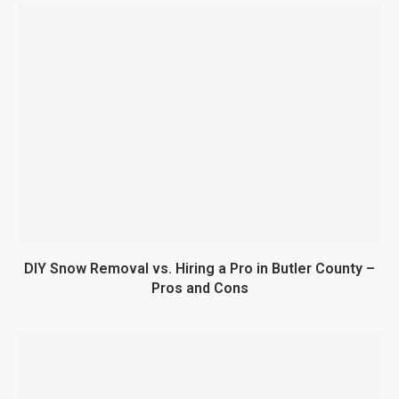
DIY Snow Removal vs. Hiring a Pro in Butler County –
Pros and Cons