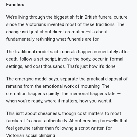
Families
We’re living through the biggest shift in British funeral culture
since the Victorians invented most of these traditions. The
change isn’t just about direct cremation—it’s about
fundamentally rethinking what funerals are for.
The traditional model said: funerals happen immediately after
death, follow a set script, involve the body, occur in formal
settings, and cost thousands. That’s just how it’s done.
The emerging model says: separate the practical disposal of
remains from the emotional work of mourning. The
cremation happens quietly. The memorial happens later—
when you’re ready, where it matters, how you want it.
This isn’t about cheapness, though cost matters to most
families. It’s about authenticity. About creating farewells that
feel genuine rather than following a script written for
Victorian social climbing.