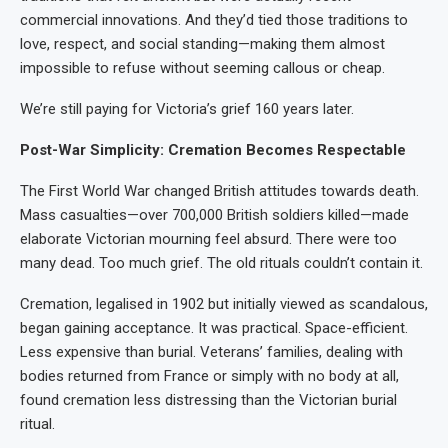
commercial innovations. And they’d tied those traditions to
love, respect, and social standing—making them almost
impossible to refuse without seeming callous or cheap.
We’re still paying for Victoria’s grief 160 years later.
Post-War Simplicity: Cremation Becomes Respectable
The First World War changed British attitudes towards death.
Mass casualties—over 700,000 British soldiers killed—made
elaborate Victorian mourning feel absurd. There were too
many dead. Too much grief. The old rituals couldn’t contain it.
Cremation, legalised in 1902 but initially viewed as scandalous,
began gaining acceptance. It was practical. Space-efficient.
Less expensive than burial. Veterans’ families, dealing with
bodies returned from France or simply with no body at all,
found cremation less distressing than the Victorian burial
ritual.