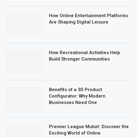
How Online Entertainment Platforms
Are Shaping Digital Leisure
How Recreational Activities Help
Build Stronger Communities
Benefits of a 3D Product
Configurator: Why Modern
Businesses Need One
Premier League Mubet: Discover the
Exciting World of Online