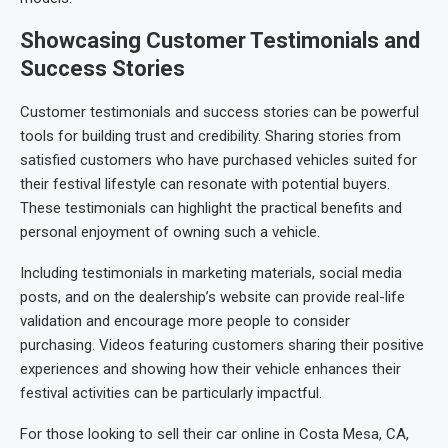
Showcasing Customer Testimonials and
Success Stories
Customer testimonials and success stories can be powerful
tools for building trust and credibility. Sharing stories from
satisfied customers who have purchased vehicles suited for
their festival lifestyle can resonate with potential buyers.
These testimonials can highlight the practical benefits and
personal enjoyment of owning such a vehicle.
Including testimonials in marketing materials, social media
posts, and on the dealership’s website can provide real-life
validation and encourage more people to consider
purchasing. Videos featuring customers sharing their positive
experiences and showing how their vehicle enhances their
festival activities can be particularly impactful.
For those looking to sell their car online in Costa Mesa, CA,