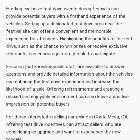
Hosting exclusive test drive events during festivals can
provide potential buyers with a firsthand experience of the
vehicles. Setting up a designated test drive area near the
festival site can offer a convenient and memorable
experience for attendees. Highlighting the benefits of the test
drive, such as the chance to win prizes or receive exclusive
discounts, can encourage more people to participate.
Ensuring that knowledgeable staff are available to answer
questions and provide detailed information about the vehicles
can enhance the test drive experience and increase the
likelihood of a sale. Offering refreshments and creating a
relaxed and enjoyable environment can also leave a positive
impression on potential buyers.
For those interested in selling car online in Costa Mesa, CA,
offering test drive incentives can attract sellers who are
considering an upgrade and want to experience the new
models.