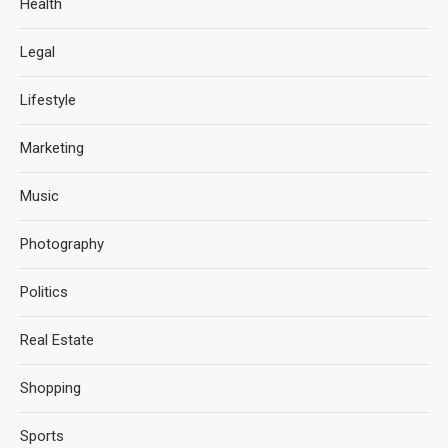
Health
Legal
Lifestyle
Marketing
Music
Photography
Politics
Real Estate
Shopping
Sports