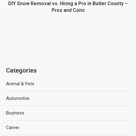
DIY Snow Removal vs. Hiring a Pro in Butler County –
Pros and Cons
Categories
Animal & Pets
Automotive
Business
Career