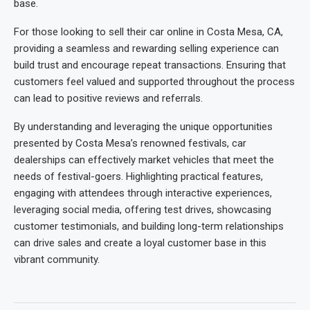
base.
For those looking to sell their car online in Costa Mesa, CA,
providing a seamless and rewarding selling experience can
build trust and encourage repeat transactions. Ensuring that
customers feel valued and supported throughout the process
can lead to positive reviews and referrals.
By understanding and leveraging the unique opportunities
presented by Costa Mesa’s renowned festivals, car
dealerships can effectively market vehicles that meet the
needs of festival-goers. Highlighting practical features,
engaging with attendees through interactive experiences,
leveraging social media, offering test drives, showcasing
customer testimonials, and building long-term relationships
can drive sales and create a loyal customer base in this
vibrant community.