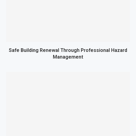
Safe Building Renewal Through Professional Hazard
Management