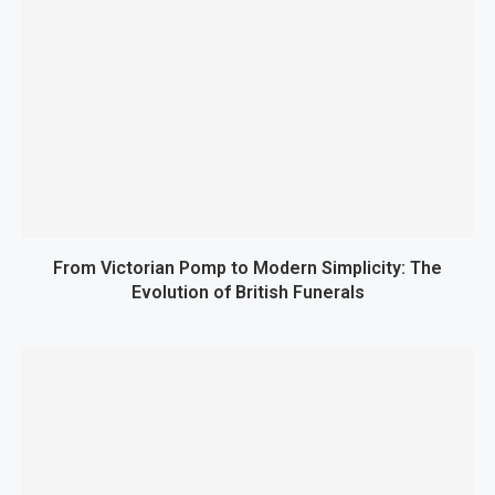
From Victorian Pomp to Modern Simplicity: The
Evolution of British Funerals