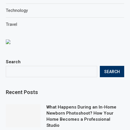
Technology
Travel
Search
SEARCH
Recent Posts
What Happens During an In-Home
Newborn Photoshoot? How Your
Home Becomes a Professional
Studio