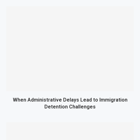
When Administrative Delays Lead to Immigration
Detention Challenges