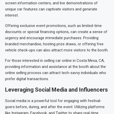
screen information centers, and live demonstrations of
unique car features can captivate visitors and generate
interest.
Offering exclusive event promotions, such as limited-time
discounts or special financing options, can create a sense of
urgency and encourage immediate purchases. Providing
branded merchandise, hosting prize draws, or offering free
vehicle check-ups can also attract more visitors to the booth.
For those interested in selling car online in Costa Mesa, CA,
providing information and assistance at the booth about the
online selling process can attract tech-savvy individuals who
prefer digital transactions.
Leveraging Social Media and Influencers
Social media is a powerful tool for engaging with festival-
goers before, during, and after the event. Utilizing platforms
like Instagram, Facebook, and Twitter to share real-time