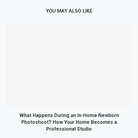
YOU MAY ALSO LIKE
What Happens During an In-Home Newborn
Photoshoot? How Your Home Becomes a
Professional Studio