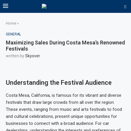
Home
»
GENERAL
Maximizing Sales During Costa Mesa’s Renowned
Festivals
written by
Skyover
Understanding the Festival Audience
Costa Mesa, California, is famous for its vibrant and diverse
festivals that draw large crowds from all over the region.
These events, ranging from music and arts festivals to food
and cultural celebrations, present unique opportunities for
businesses to connect with a broad audience. For car
dealerships, understanding the interests and preferences of