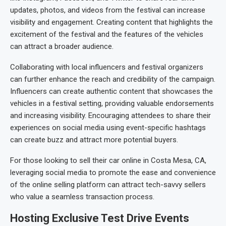
updates, photos, and videos from the festival can increase
visibility and engagement. Creating content that highlights the
excitement of the festival and the features of the vehicles
can attract a broader audience.
Collaborating with local influencers and festival organizers
can further enhance the reach and credibility of the campaign.
Influencers can create authentic content that showcases the
vehicles in a festival setting, providing valuable endorsements
and increasing visibility. Encouraging attendees to share their
experiences on social media using event-specific hashtags
can create buzz and attract more potential buyers.
For those looking to sell their car online in Costa Mesa, CA,
leveraging social media to promote the ease and convenience
of the online selling platform can attract tech-savvy sellers
who value a seamless transaction process.
Hosting Exclusive Test Drive Events