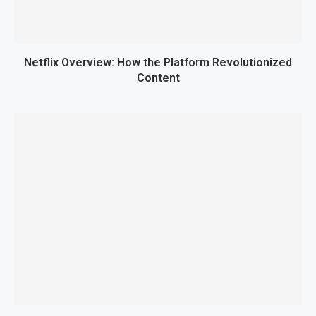
Netflix Overview: How the Platform Revolutionized
Content