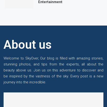
Entertainment
About us
Welcome to SkyOver, Our blog is filled with amazing stories,
stunning photos, and tips from the experts, all about the
beauty above us. Join us on this adventure to discover and
be inspired by the vastness of the sky. Every post is a new
journey into the incredible.