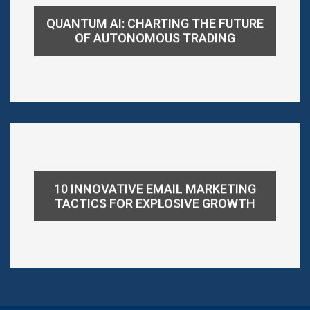
QUANTUM AI: CHARTING THE FUTURE
OF AUTONOMOUS TRADING
10 INNOVATIVE EMAIL MARKETING
TACTICS FOR EXPLOSIVE GROWTH