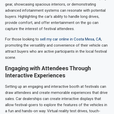
gear, showcasing spacious interiors, or demonstrating
advanced infotainment systems can resonate with potential
buyers. Highlighting the car’s ability to handle long drives,
provide comfort, and offer entertainment on the go can
capture the interest of festival attendees.
For those looking to
sell my car online in Costa Mesa, CA
,
promoting the versatility and convenience of their vehicle can
attract buyers who are active participants in the local festival
scene.
Engaging with Attendees Through
Interactive Experiences
Setting up an engaging and interactive booth at festivals can
draw attendees and create memorable experiences that drive
sales. Car dealerships can create interactive displays that
allow festival-goers to explore the features of the vehicles in
a fun and hands-on way. Virtual reality test drives, touch-