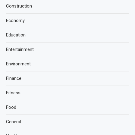
Construction
Economy
Education
Entertainment
Environment
Finance
Fitness
Food
General