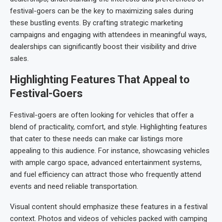
festival-goers can be the key to maximizing sales during
these bustling events. By crafting strategic marketing
campaigns and engaging with attendees in meaningful ways,
dealerships can significantly boost their visibility and drive
sales.
Highlighting Features That Appeal to
Festival-Goers
Festival-goers are often looking for vehicles that offer a
blend of practicality, comfort, and style. Highlighting features
that cater to these needs can make car listings more
appealing to this audience. For instance, showcasing vehicles
with ample cargo space, advanced entertainment systems,
and fuel efficiency can attract those who frequently attend
events and need reliable transportation.
Visual content should emphasize these features in a festival
context. Photos and videos of vehicles packed with camping