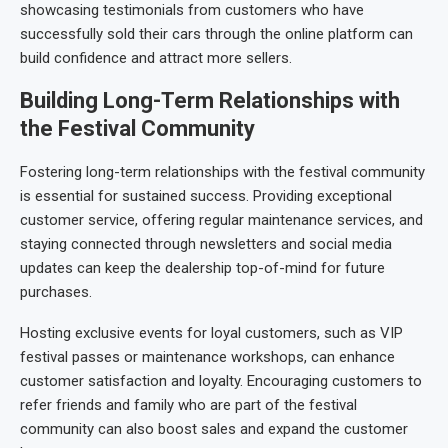
showcasing testimonials from customers who have
successfully sold their cars through the online platform can
build confidence and attract more sellers.
Building Long-Term Relationships with
the Festival Community
Fostering long-term relationships with the festival community
is essential for sustained success. Providing exceptional
customer service, offering regular maintenance services, and
staying connected through newsletters and social media
updates can keep the dealership top-of-mind for future
purchases.
Hosting exclusive events for loyal customers, such as VIP
festival passes or maintenance workshops, can enhance
customer satisfaction and loyalty. Encouraging customers to
refer friends and family who are part of the festival
community can also boost sales and expand the customer